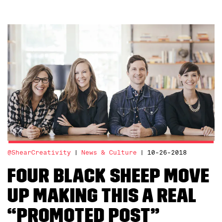
@ShearCreativity
News & Culture
10-26-2018
Four Black Sheep move
up making this a real
“Promoted Post”