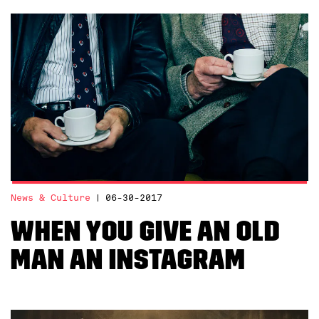
News & Culture
06-30-2017
When You Give an Old
Man an Instagram