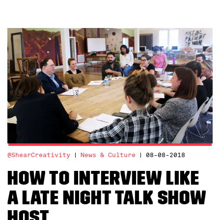
@ShearCreativity
News & Culture
08-08-2018
How to interview like
a late night talk show
host