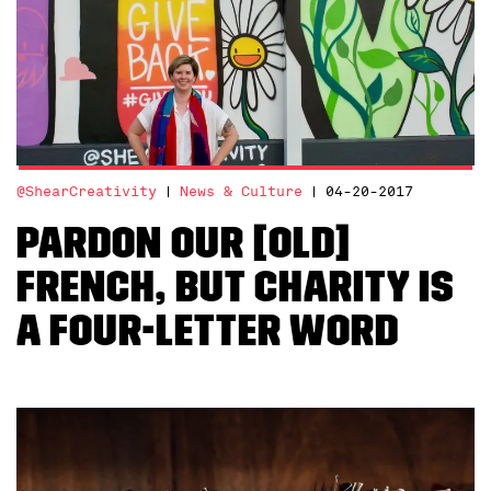
@ShearCreativity
News & Culture
04-20-2017
Pardon Our [Old]
French, But Charity is
a Four-Letter Word