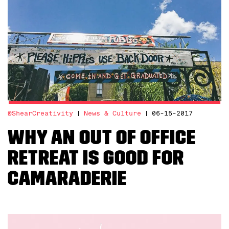
@ShearCreativity
News & Culture
06-15-2017
Why an Out of Office
Retreat is Good For
Camaraderie