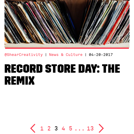
@ShearCreativity
News & Culture
04-20-2017
Record Store Day: The
Remix
1
2
3
4
5
...
13