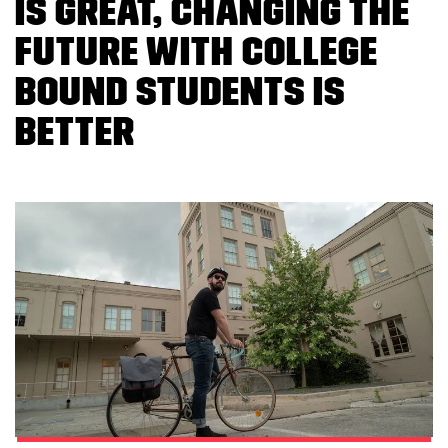
is great, changing the
future with college
bound students is
better