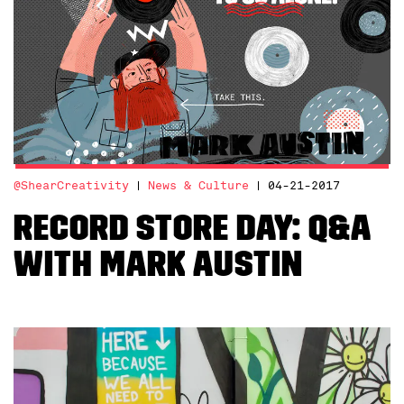
@ShearCreativity
News & Culture
04-21-2017
Record Store Day: Q&A
with Mark Austin