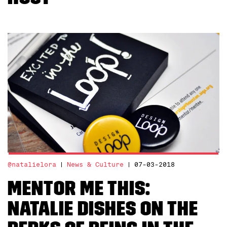
@natalielora
News & Culture
07-03-2018
Mentor Me This:
Natalie Dishes on the