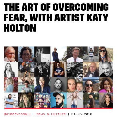
The Art of Overcoming
Fear, With Artist Katy
Holton
@aimeewoodall
News & Culture
01-05-2018