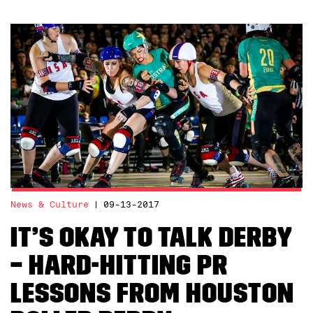
News & Culture
09-13-2017
It’s Okay To Talk Derby
– Hard-Hitting PR
Lessons from Houston