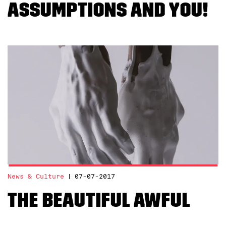
assumptions and YOU!
News & Culture
07-07-2017
The Beautiful Awful