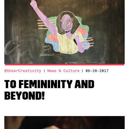
@ShearCreativity
News & Culture
06-28-2017
To Femininity and
Beyond!