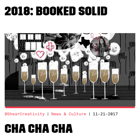
2018: Booked Solid
@ShearCreativity
News & Culture
11-21-2017
Cha Cha Cha