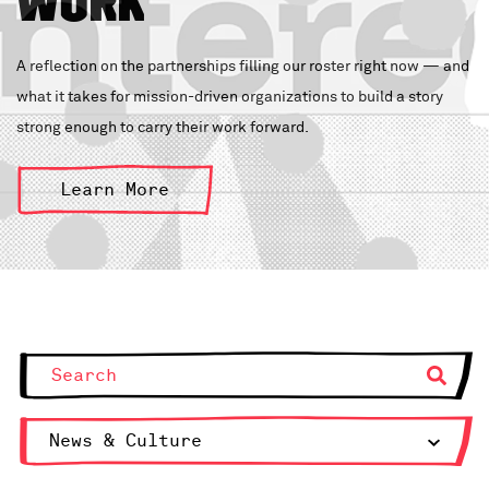
Work
A reflection on the partnerships filling our roster right now — and
what it takes for mission-driven organizations to build a story
strong enough to carry their work forward.
Learn More
News & Culture