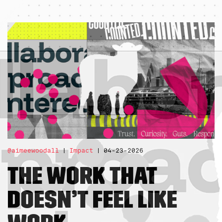
@aimeewoodall
Impact
04-23-2026
The Work That
Doesn’t Feel Like