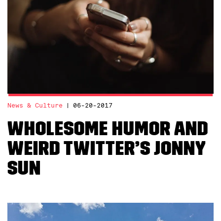
News & Culture
06-20-2017
Wholesome Humor and
Weird Twitter’s Jonny
Sun