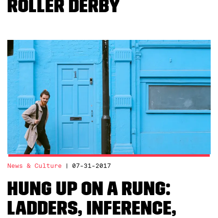
Roller Derby
News & Culture
07-31-2017
Hung Up on a Rung:
Ladders, inference,