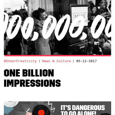
@ShearCreativity
News & Culture
05-12-2017
ONE BILLION
IMPRESSIONS