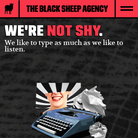
We're
not shy
.
We like to type as much as we like to
listen.