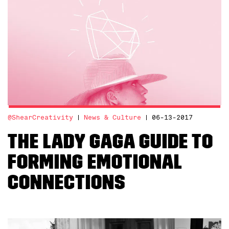
@ShearCreativity
News & Culture
06-13-2017
The Lady Gaga Guide to
Forming Emotional
Connections