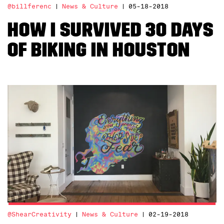
@billferenc
News & Culture
05-18-2018
How I Survived 30 Days
of Biking in Houston
@ShearCreativity
News & Culture
02-19-2018