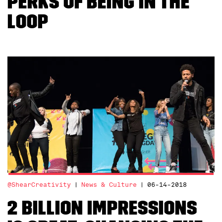
Perks of Being in the
Loop
@ShearCreativity
News & Culture
06-14-2018
2 billion impressions