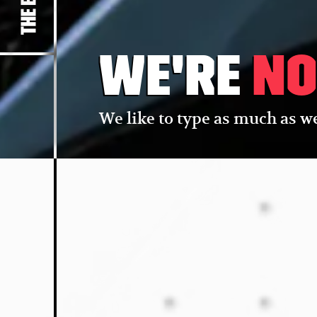
We're
no
We like to type as much as we 