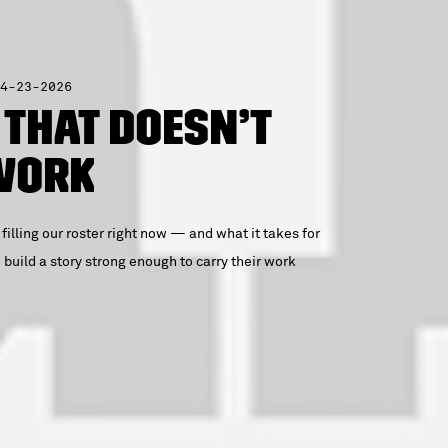
4-23-2026
 That Doesn’t
 Work
 filling our roster right now — and what it takes for
build a story strong enough to carry their work