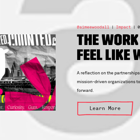
@aimeewoodall
Impact
0
The Work
Feel Like
A reflection on the partnerships
mission-driven organizations to 
forward.
Learn More