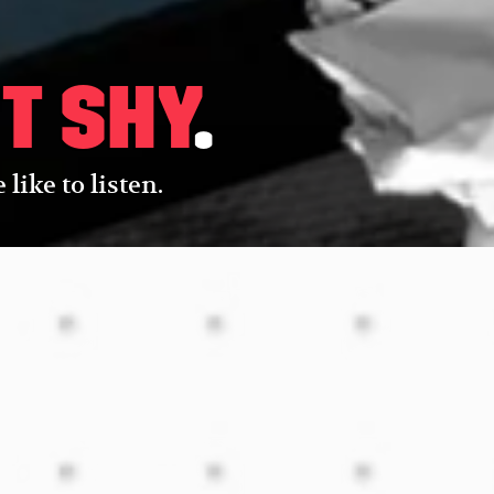
t shy
.
like to listen.