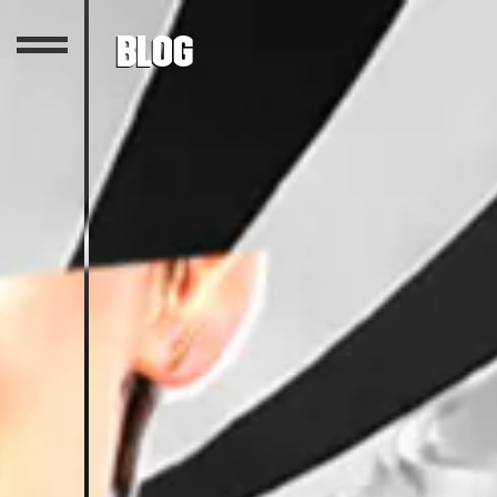
Blog
Featured